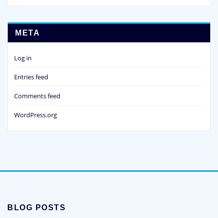
META
Log in
Entries feed
Comments feed
WordPress.org
BLOG POSTS