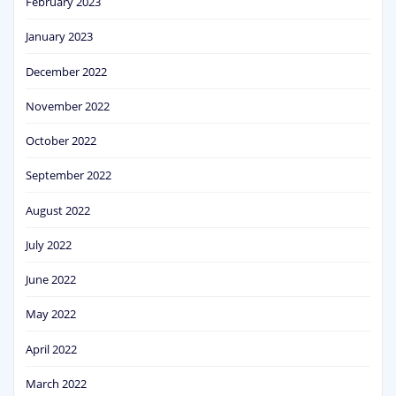
February 2023
January 2023
December 2022
November 2022
October 2022
September 2022
August 2022
July 2022
June 2022
May 2022
April 2022
March 2022