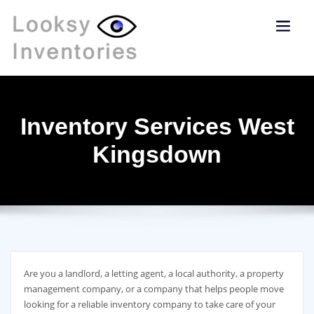
Inventory Services West
Kingsdown
Are you a landlord, a letting agent, a local authority, a property
management company, or a company that helps people move
looking for a reliable inventory company to take care of your