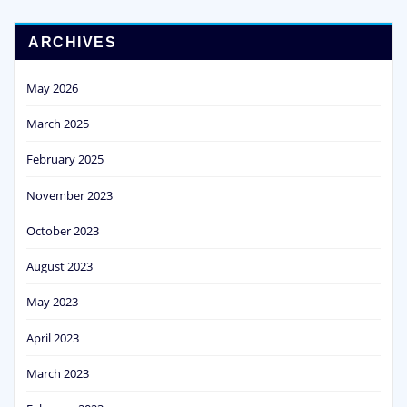
ARCHIVES
May 2026
March 2025
February 2025
November 2023
October 2023
August 2023
May 2023
April 2023
March 2023