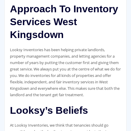
Approach To Inventory
Services West
Kingsdown
Looksy Inventories has been helping private landlords,
property management companies, and letting agencies for a
number of years by putting the customer first and giving them
great service. We always put you at the centre of what we do for
you. We do inventories for all kinds of properties and offer
flexible, independent, and fair inventory services in West
Kingsdown and everywhere else. This makes sure that both the
landlord and the tenant get fair treatment.
Looksy’s Beliefs
At Looksy Inventories, we think that tenancies should go