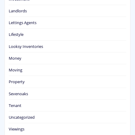
Landlords
Lettings Agents
Lifestyle
Looksy Inventories
Money
Moving
Property
Sevenoaks
Tenant
Uncategorized
Viewings