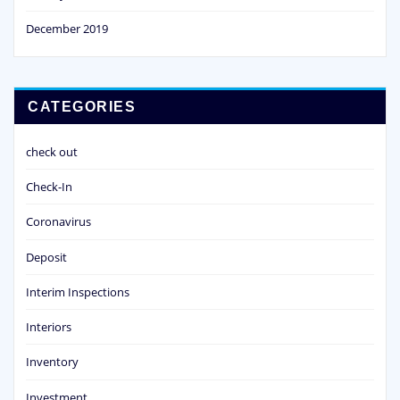
December 2019
CATEGORIES
check out
Check-In
Coronavirus
Deposit
Interim Inspections
Interiors
Inventory
Investment