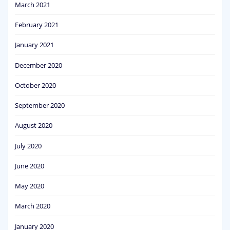
March 2021
February 2021
January 2021
December 2020
October 2020
September 2020
August 2020
July 2020
June 2020
May 2020
March 2020
January 2020