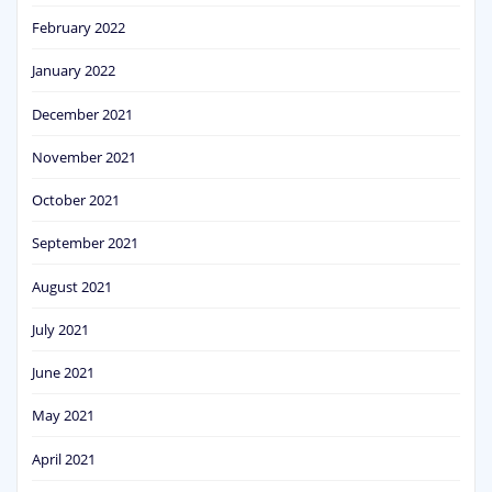
February 2022
January 2022
December 2021
November 2021
October 2021
September 2021
August 2021
July 2021
June 2021
May 2021
April 2021