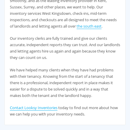
smoothly, and as the leading inventory provider in Kent,
Sussex, Surrey, and other places, we want to help. Our
inventory services West Kingsdown, check-ins, mid-term
inspections, and checkouts are all designed to meet the needs
of landlords and letting agents all over
the south east
.
Our inventory clerks are fully trained and give our clients
accurate, independent reports they can trust. And our landlords
and letting agents hire us again and again because they know
they can count on us.
We have helped many clients when they have had problems
with their tenancy. Knowing from the start of a tenancy that
there is a professional, independent report in place makes it
easier for a dispute to be solved quickly and in a way that
makes both the tenant and the landlord happy.
Contact Looksy Inventories
today to find out more about how
we can help you with your inventory needs.