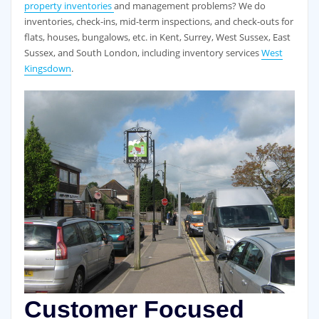
property inventories
and management problems? We do
inventories, check-ins, mid-term inspections, and check-outs for
flats, houses, bungalows, etc. in Kent, Surrey, West Sussex, East
Sussex, and South London, including inventory services
West
Kingsdown
.
Customer Focused