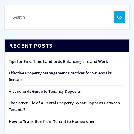
Go
RECENT POSTS
Tips for First-Time Landlords Balancing Life and Work
Effective Property Management Practices for Sevenoaks
Rentals
A Landlords Guide to Tenancy Deposits
The Secret Life of a Rental Property: What Happens Between
Tenants?
How to Transition from Tenant to Homeowner