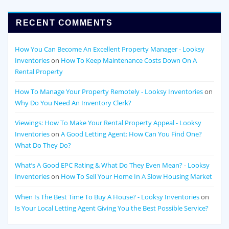
RECENT COMMENTS
How You Can Become An Excellent Property Manager - Looksy
Inventories
on
How To Keep Maintenance Costs Down On A
Rental Property
How To Manage Your Property Remotely - Looksy Inventories
on
Why Do You Need An Inventory Clerk?
Viewings: How To Make Your Rental Property Appeal - Looksy
Inventories
on
A Good Letting Agent: How Can You Find One?
What Do They Do?
What’s A Good EPC Rating & What Do They Even Mean? - Looksy
Inventories
on
How To Sell Your Home In A Slow Housing Market
When Is The Best Time To Buy A House? - Looksy Inventories
on
Is Your Local Letting Agent Giving You the Best Possible Service?