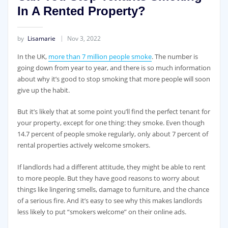
In A Rented Property?
by
Lisamarie
Nov 3, 2022
In the UK,
more than 7 million people smoke
. The number is
going down from year to year, and there is so much information
about why it’s good to stop smoking that more people will soon
give up the habit.
But it’s likely that at some point you’ll find the perfect tenant for
your property, except for one thing: they smoke. Even though
14.7 percent of people smoke regularly, only about 7 percent of
rental properties actively welcome smokers.
If landlords had a different attitude, they might be able to rent
to more people. But they have good reasons to worry about
things like lingering smells, damage to furniture, and the chance
of a serious fire. And it’s easy to see why this makes landlords
less likely to put “smokers welcome” on their online ads.