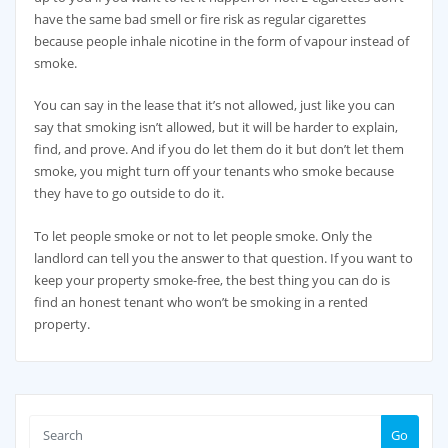
have the same bad smell or fire risk as regular cigarettes
because people inhale nicotine in the form of vapour instead of
smoke.
You can say in the lease that it’s not allowed, just like you can
say that smoking isn’t allowed, but it will be harder to explain,
find, and prove. And if you do let them do it but don’t let them
smoke, you might turn off your tenants who smoke because
they have to go outside to do it.
To let people smoke or not to let people smoke. Only the
landlord can tell you the answer to that question. If you want to
keep your property smoke-free, the best thing you can do is
find an honest tenant who won’t be smoking in a rented
property.
Go