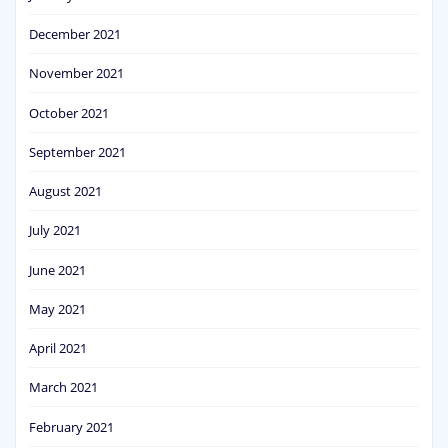
December 2021
November 2021
October 2021
September 2021
August 2021
July 2021
June 2021
May 2021
April 2021
March 2021
February 2021