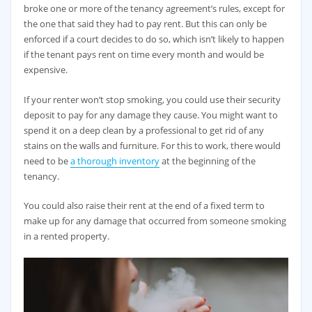
broke one or more of the tenancy agreement’s rules, except for
the one that said they had to pay rent. But this can only be
enforced if a court decides to do so, which isn’t likely to happen
if the tenant pays rent on time every month and would be
expensive.
If your renter won’t stop smoking, you could use their security
deposit to pay for any damage they cause. You might want to
spend it on a deep clean by a professional to get rid of any
stains on the walls and furniture. For this to work, there would
need to be
a thorough inventory
at the beginning of the
tenancy.
You could also raise their rent at the end of a fixed term to
make up for any damage that occurred from someone smoking
in a rented property.