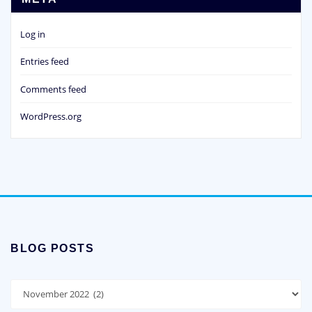
Log in
Entries feed
Comments feed
WordPress.org
BLOG POSTS
Blog
Posts