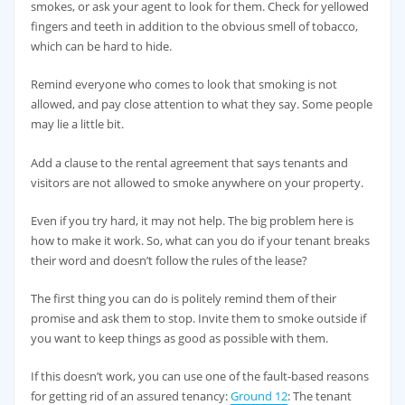
smokes, or ask your agent to look for them. Check for yellowed
fingers and teeth in addition to the obvious smell of tobacco,
which can be hard to hide.
Remind everyone who comes to look that smoking is not
allowed, and pay close attention to what they say. Some people
may lie a little bit.
Add a clause to the rental agreement that says tenants and
visitors are not allowed to smoke anywhere on your property.
Even if you try hard, it may not help. The big problem here is
how to make it work. So, what can you do if your tenant breaks
their word and doesn’t follow the rules of the lease?
The first thing you can do is politely remind them of their
promise and ask them to stop. Invite them to smoke outside if
you want to keep things as good as possible with them.
If this doesn’t work, you can use one of the fault-based reasons
for getting rid of an assured tenancy:
Ground 12
: The tenant