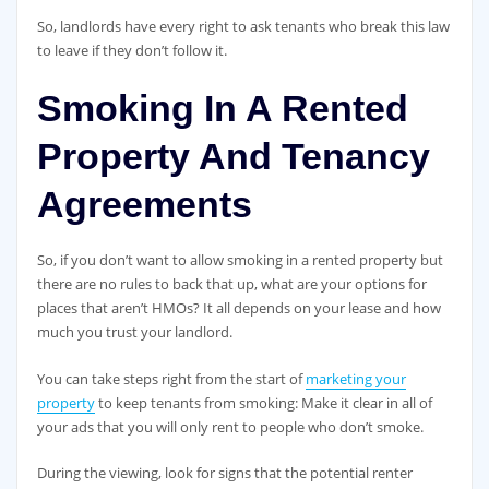
So, landlords have every right to ask tenants who break this law
to leave if they don’t follow it.
Smoking In A Rented
Property And Tenancy
Agreements
So, if you don’t want to allow smoking in a rented property but
there are no rules to back that up, what are your options for
places that aren’t HMOs? It all depends on your lease and how
much you trust your landlord.
You can take steps right from the start of
marketing your
property
to keep tenants from smoking: Make it clear in all of
your ads that you will only rent to people who don’t smoke.
During the viewing, look for signs that the potential renter