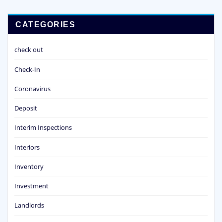
CATEGORIES
check out
Check-In
Coronavirus
Deposit
Interim Inspections
Interiors
Inventory
Investment
Landlords