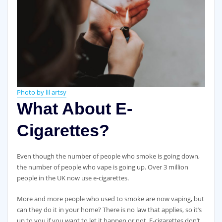
Photo by lil artsy
What About E-
Cigarettes?
Even though the number of people who smoke is going down,
the number of people who vape is going up. Over 3 million
people in the UK now use e-cigarettes.
More and more people who used to smoke are now vaping, but
can they do it in your home? There is no law that applies, so it’s
up to you if you want to let it happen or not. E-cigarettes don’t