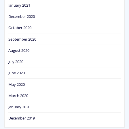
January 2021
December 2020
October 2020
September 2020
August 2020
July 2020
June 2020
May 2020
March 2020
January 2020
December 2019