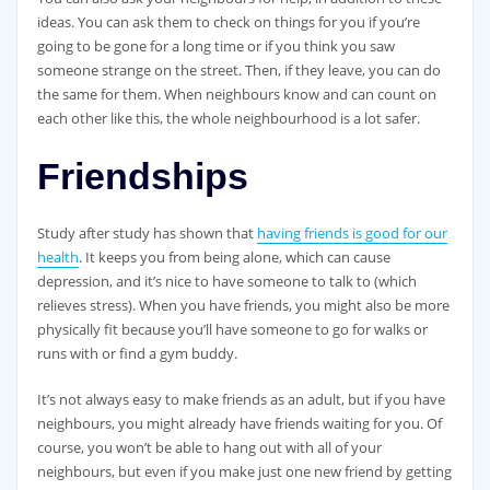
ideas. You can ask them to check on things for you if you’re
going to be gone for a long time or if you think you saw
someone strange on the street. Then, if they leave, you can do
the same for them. When neighbours know and can count on
each other like this, the whole neighbourhood is a lot safer.
Friendships
Study after study has shown that
having friends is good for our
health
. It keeps you from being alone, which can cause
depression, and it’s nice to have someone to talk to (which
relieves stress). When you have friends, you might also be more
physically fit because you’ll have someone to go for walks or
runs with or find a gym buddy.
It’s not always easy to make friends as an adult, but if you have
neighbours, you might already have friends waiting for you. Of
course, you won’t be able to hang out with all of your
neighbours, but even if you make just one new friend by getting