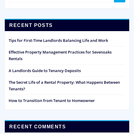
RECENT POSTS
Tips for First-Time Landlords Balancing Life and Work
Effective Property Management Practices for Sevenoaks
Rentals
A Landlords Guide to Tenancy Deposits
The Secret Life of a Rental Property: What Happens Between
Tenants?
How to Transition from Tenant to Homeowner
RECENT COMMENTS