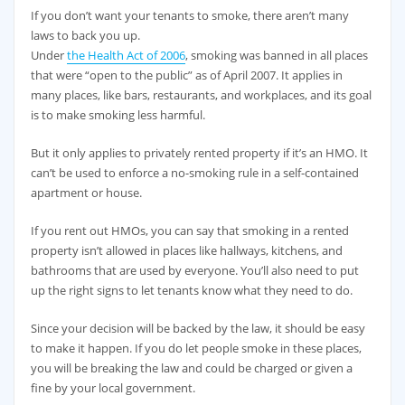
If you don’t want your tenants to smoke, there aren’t many
laws to back you up.
Under
the Health Act of 2006
, smoking was banned in all places
that were “open to the public” as of April 2007. It applies in
many places, like bars, restaurants, and workplaces, and its goal
is to make smoking less harmful.
But it only applies to privately rented property if it’s an HMO. It
can’t be used to enforce a no-smoking rule in a self-contained
apartment or house.
If you rent out HMOs, you can say that smoking in a rented
property isn’t allowed in places like hallways, kitchens, and
bathrooms that are used by everyone. You’ll also need to put
up the right signs to let tenants know what they need to do.
Since your decision will be backed by the law, it should be easy
to make it happen. If you do let people smoke in these places,
you will be breaking the law and could be charged or given a
fine by your local government.