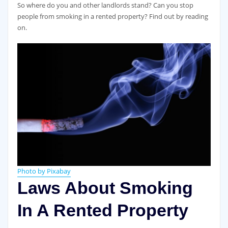
So where do you and other landlords stand? Can you stop
people from smoking in a rented property? Find out by reading
on.
Photo by Pixabay
Laws About Smoking
In A Rented Property