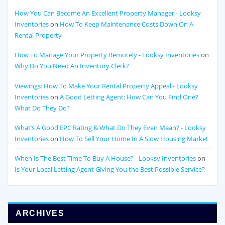
How You Can Become An Excellent Property Manager - Looksy
Inventories
on
How To Keep Maintenance Costs Down On A
Rental Property
How To Manage Your Property Remotely - Looksy Inventories
on
Why Do You Need An Inventory Clerk?
Viewings: How To Make Your Rental Property Appeal - Looksy
Inventories
on
A Good Letting Agent: How Can You Find One?
What Do They Do?
What’s A Good EPC Rating & What Do They Even Mean? - Looksy
Inventories
on
How To Sell Your Home In A Slow Housing Market
When Is The Best Time To Buy A House? - Looksy Inventories
on
Is Your Local Letting Agent Giving You the Best Possible Service?
ARCHIVES