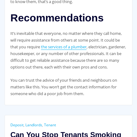
to know them, that’s a good thing.
Recommendations
It’s inevitable that everyone, no matter where they call home,
will require assistance from others at some point. It could be
that you require
the services of a plumber
, electrician, gardener,
housekeeper, or any number of other professionals. It can be
difficult to get reliable assistance because there are so many
options out there, each with their own pros and cons.
You can trust the advice of your friends and neighbours on
matters like this. You won’t get the contact information for
someone who did a poor job from them.
Deposit
,
Landlords
,
Tenant
Can You Stop Tenants Smoking