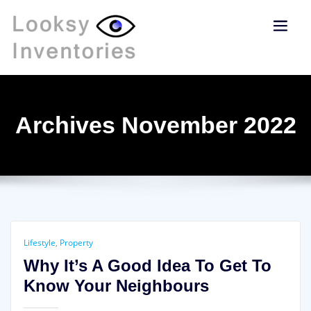
Archives November 2022
Lifestyle
,
Property
Why It’s A Good Idea To Get To
Know Your Neighbours