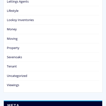
Lettings Agents
Lifestyle
Looksy Inventories
Money
Moving
Property
Sevenoaks
Tenant
Uncategorized
Viewings
META