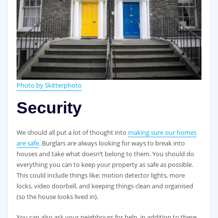
Photo by Skitterphoto
Security
We should all put a lot of thought into
making sure our homes
are safe
. Burglars are always looking for ways to break into
houses and take what doesn’t belong to them. You should do
everything you can to keep your property as safe as possible.
This could include things like: motion detector lights, more
locks, video doorbell, and keeping things clean and organised
(so the house looks lived in).
You can also ask your neighbours for help, in addition to these