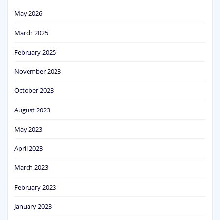
May 2026
March 2025
February 2025
November 2023
October 2023
August 2023
May 2023
April 2023
March 2023
February 2023
January 2023