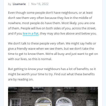
by
Lisamarie
Nov 16, 2022
Even though some people don’t have neighbours, or at least
don’t see them very often because they live in the middle of
nowhere, most people do have them. Most likely, you are one
of them. People will live on both sides of you, across the street,
and if you
live in a flat
, they may also live above and below you.
We don’t talk to these people very often. We might say hello or
give a friendly wave when we see them, but we don’t take the
time to get to know them. We’re all busy and just want to get on
with our lives, so this is normal.
But getting to know your neighbours has a lot of benefits, so it
might be worth your time to try. Find out what these benefits
are by reading on.