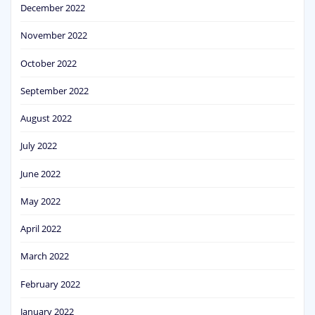
December 2022
November 2022
October 2022
September 2022
August 2022
July 2022
June 2022
May 2022
April 2022
March 2022
February 2022
January 2022