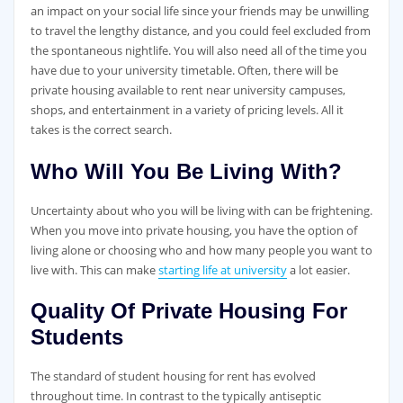
an impact on your social life since your friends may be unwilling
to travel the lengthy distance, and you could feel excluded from
the spontaneous nightlife. You will also need all of the time you
have due to your university timetable. Often, there will be
private housing available to rent near university campuses,
shops, and entertainment in a variety of pricing levels. All it
takes is the correct search.
Who Will You Be Living With?
Uncertainty about who you will be living with can be frightening.
When you move into private housing, you have the option of
living alone or choosing who and how many people you want to
live with. This can make
starting life at university
a lot easier.
Quality Of Private Housing For
Students
The standard of student housing for rent has evolved
throughout time. In contrast to the typically antiseptic