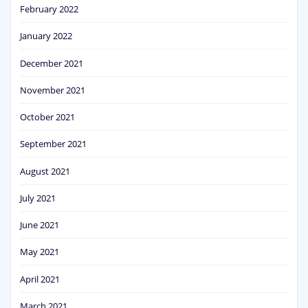
February 2022
January 2022
December 2021
November 2021
October 2021
September 2021
August 2021
July 2021
June 2021
May 2021
April 2021
March 2021