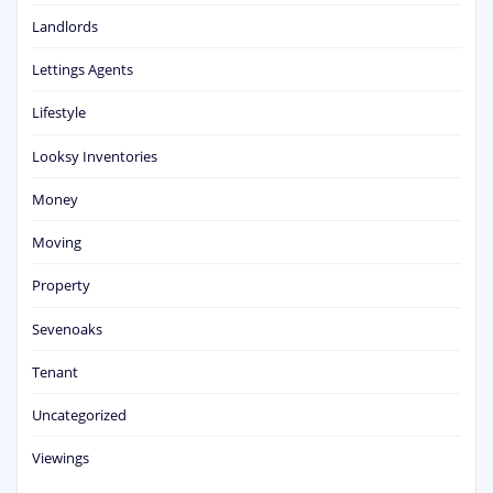
Landlords
Lettings Agents
Lifestyle
Looksy Inventories
Money
Moving
Property
Sevenoaks
Tenant
Uncategorized
Viewings