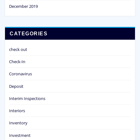
December 2019
CATEGORIES
check out
Check-In
Coronavirus
Deposit
Interim Inspections
Interiors
Inventory
Investment