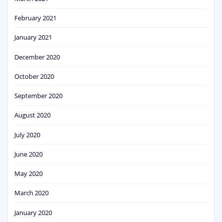
February 2021
January 2021
December 2020
October 2020
September 2020
August 2020
July 2020
June 2020
May 2020
March 2020
January 2020