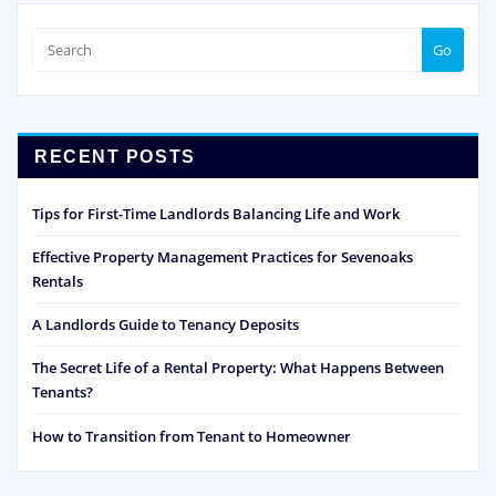
Go
RECENT POSTS
Tips for First-Time Landlords Balancing Life and Work
Effective Property Management Practices for Sevenoaks
Rentals
A Landlords Guide to Tenancy Deposits
The Secret Life of a Rental Property: What Happens Between
Tenants?
How to Transition from Tenant to Homeowner