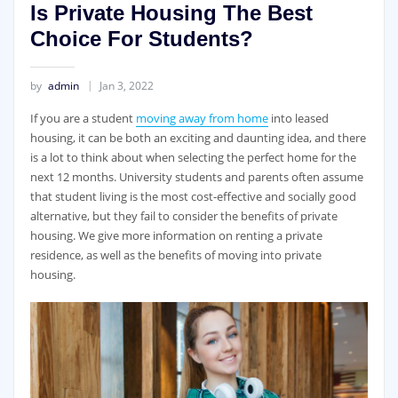
Is Private Housing The Best
Choice For Students?
by
admin
Jan 3, 2022
If you are a student
moving away from home
into leased
housing, it can be both an exciting and daunting idea, and there
is a lot to think about when selecting the perfect home for the
next 12 months. University students and parents often assume
that student living is the most cost-effective and socially good
alternative, but they fail to consider the benefits of private
housing. We give more information on renting a private
residence, as well as the benefits of moving into private
housing.