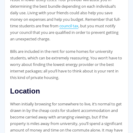
determining the best bundle depending on each individual’s
daily use. Living with your friends could also help you save
money on expenses and help you budget. Remember that full-
time students are free from
council tax
, but you must notify
your council that you are qualified in order to prevent getting
an unexpected charge.
Bills are included in the rent for some homes for university
students, which can be extremely reassuring. You won’t have to
worry about finding the lowest energy provider or the best
internet packages; all you’ll have to think about is your rent in
this kind of private housing.
Location
When initially browsing for somewhere to live, it’s normal to get
drawn in by the cheap costs for student accommodation and
become carried away with arranging viewings, but if the
property is miles away from university, you’ll spend a significant
amount of money and time on the commute alone. It may have