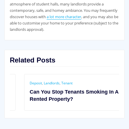
atmosphere of student halls, many landlords provide a
contemporary, safe, and homey ambiance. You may frequently
discover houses with
a lot more character
, and you may also be
able to customise your home to your preference (subject to the
landlords approval).
Related Posts
Deposit
,
Landlords
,
Tenant
Can You Stop Tenants Smoking In A
Rented Property?