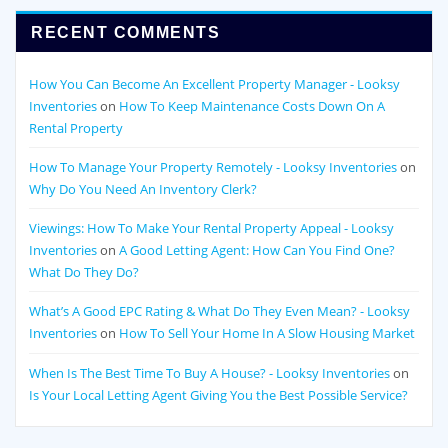
RECENT COMMENTS
How You Can Become An Excellent Property Manager - Looksy
Inventories
on
How To Keep Maintenance Costs Down On A
Rental Property
How To Manage Your Property Remotely - Looksy Inventories
on
Why Do You Need An Inventory Clerk?
Viewings: How To Make Your Rental Property Appeal - Looksy
Inventories
on
A Good Letting Agent: How Can You Find One?
What Do They Do?
What’s A Good EPC Rating & What Do They Even Mean? - Looksy
Inventories
on
How To Sell Your Home In A Slow Housing Market
When Is The Best Time To Buy A House? - Looksy Inventories
on
Is Your Local Letting Agent Giving You the Best Possible Service?