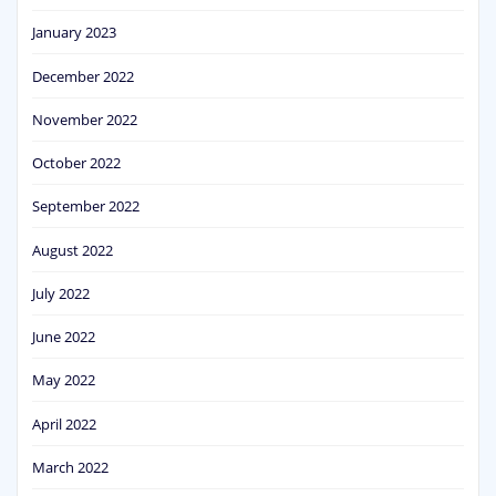
January 2023
December 2022
November 2022
October 2022
September 2022
August 2022
July 2022
June 2022
May 2022
April 2022
March 2022