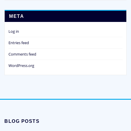
META
Log in
Entries feed
Comments feed
WordPress.org
BLOG POSTS