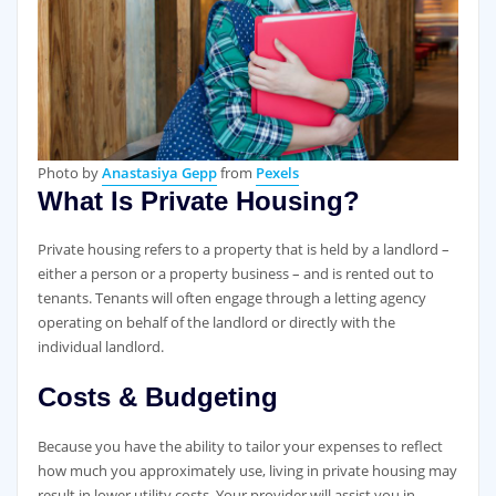
Photo by
Anastasiya Gepp
from
Pexels
What Is Private Housing?
Private housing refers to a property that is held by a landlord –
either a person or a property business – and is rented out to
tenants. Tenants will often engage through a letting agency
operating on behalf of the landlord or directly with the
individual landlord.
Costs & Budgeting
Because you have the ability to tailor your expenses to reflect
how much you approximately use, living in private housing may
result in lower utility costs. Your provider will assist you in