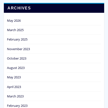
ARCHIVES
May 2026
March 2025
February 2025
November 2023
October 2023
August 2023
May 2023
April 2023
March 2023
February 2023