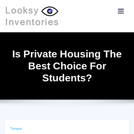
Is Private Housing The
Best Choice For
Students?
Tenant