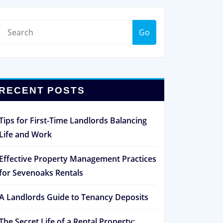
Go
RECENT POSTS
Tips for First-Time Landlords Balancing
Life and Work
Effective Property Management Practices
for Sevenoaks Rentals
A Landlords Guide to Tenancy Deposits
The Secret Life of a Rental Property: