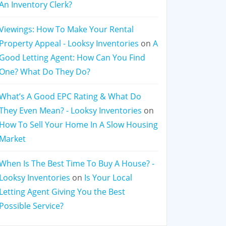
An Inventory Clerk?
Viewings: How To Make Your Rental
Property Appeal - Looksy Inventories
on
A
Good Letting Agent: How Can You Find
One? What Do They Do?
What’s A Good EPC Rating & What Do
They Even Mean? - Looksy Inventories
on
How To Sell Your Home In A Slow Housing
Market
When Is The Best Time To Buy A House? -
Looksy Inventories
on
Is Your Local
Letting Agent Giving You the Best
Possible Service?