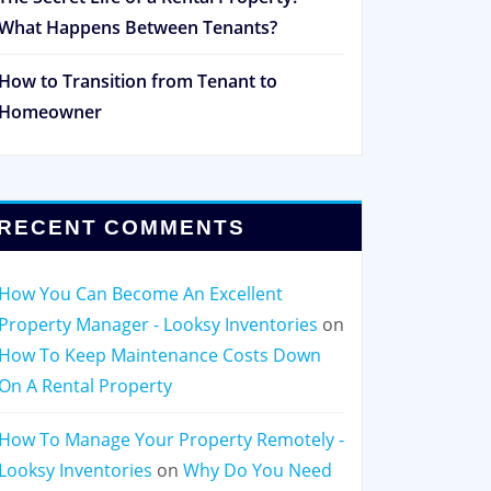
What Happens Between Tenants?
How to Transition from Tenant to
Homeowner
RECENT COMMENTS
How You Can Become An Excellent
Property Manager - Looksy Inventories
on
How To Keep Maintenance Costs Down
On A Rental Property
How To Manage Your Property Remotely -
Looksy Inventories
on
Why Do You Need