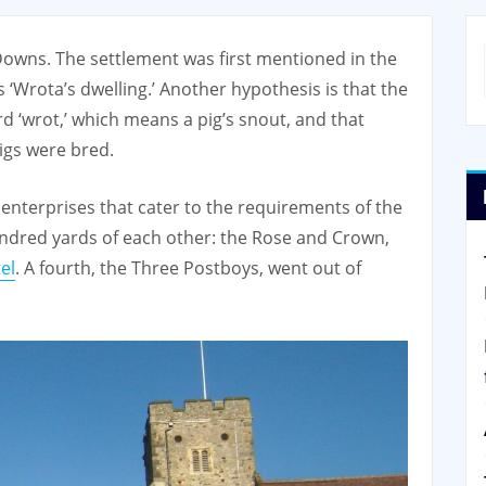
 Downs. The settlement was first mentioned in the
‘Wrota’s dwelling.’ Another hypothesis is that the
d ‘wrot,’ which means a pig’s snout, and that
igs were bred.
enterprises that cater to the requirements of the
undred yards of each other: the Rose and Crown,
el
. A fourth, the Three Postboys, went out of