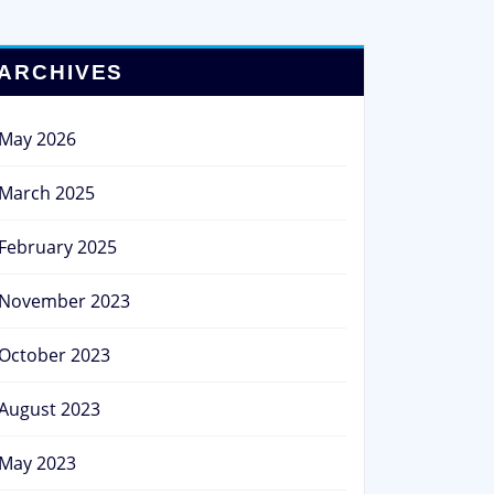
ARCHIVES
May 2026
March 2025
February 2025
November 2023
October 2023
August 2023
May 2023