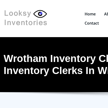
Home
A
Contact
Wrotham Inventory Cl
Inventory Clerks In 