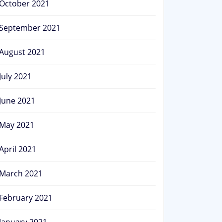
October 2021
September 2021
August 2021
July 2021
June 2021
May 2021
April 2021
March 2021
February 2021