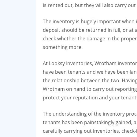
is rented out, but they will also carry ou
The inventory is hugely important when 
deposit should be returned in full, or at 
check whether the damage in the property (
something more.
At Looksy Inventories, Wrotham inventor
have been tenants and we have been lan
the relationship between the two. Having
Wrotham on hand to carry out reporting i
protect your reputation and your tenant
The understanding of the inventory proce
tenants has been painstakingly gained, a
carefully carrying out inventories, check-