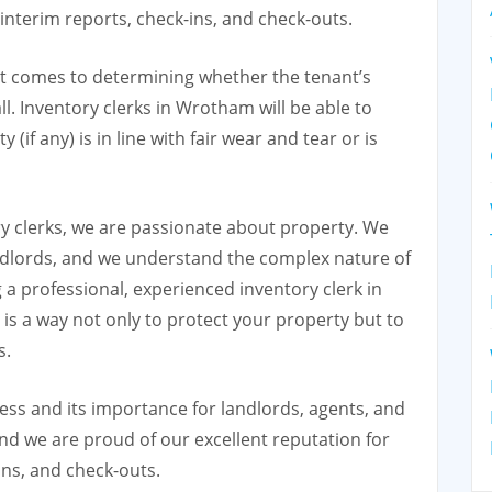
t interim reports, check-ins, and check-outs.
it comes to determining whether the tenant’s
all. Inventory clerks in Wrotham will be able to
if any) is in line with fair wear and tear or is
y clerks, we are passionate about property. We
dlords, and we understand the complex nature of
 a professional, experienced inventory clerk in
s a way not only to protect your property but to
s.
ss and its importance for landlords, agents, and
nd we are proud of our excellent reputation for
ins, and check-outs.