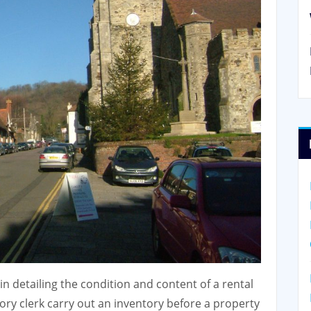
n detailing the condition and content of a rental
ory clerk carry out an inventory before a property