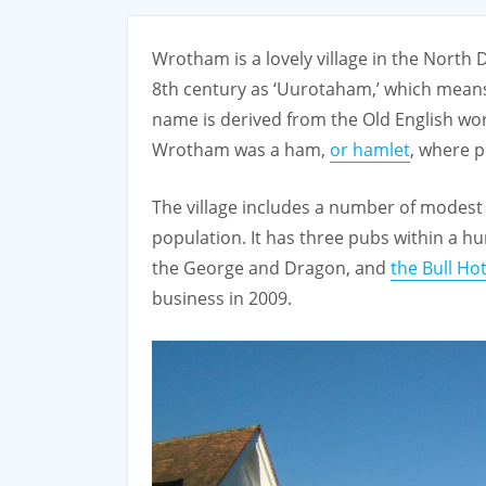
Wrotham is a lovely village in the North
8th century as ‘Uurotaham,’ which means 
name is derived from the Old English wor
Wrotham was a ham,
or hamlet
, where p
The village includes a number of modest 
population. It has three pubs within a h
the George and Dragon, and
the Bull Hot
business in 2009.