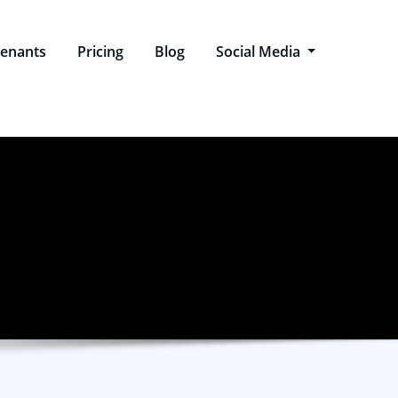
enants
Pricing
Blog
Social Media