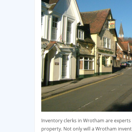
Inventory clerks in Wrotham are experts i
property. Not only will a Wrotham invent