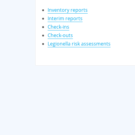
Inventory reports
Interim reports
Check-ins
Check-outs
Legionella risk assessments