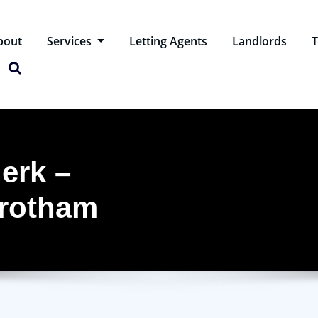
bout
Services
Letting Agents
Landlords
T
erk –
Wrotham