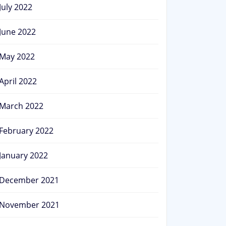
July 2022
June 2022
May 2022
April 2022
March 2022
February 2022
January 2022
December 2021
November 2021