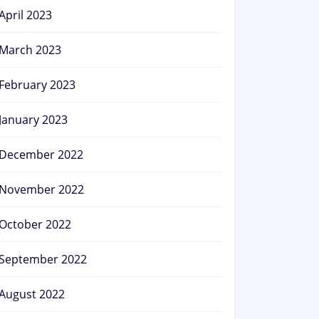
April 2023
March 2023
February 2023
January 2023
December 2022
November 2022
October 2022
September 2022
August 2022