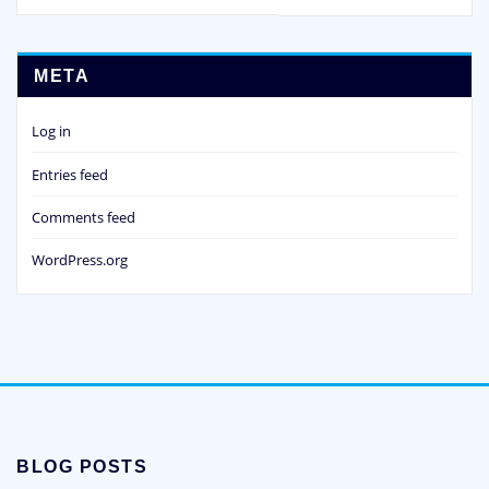
META
Log in
Entries feed
Comments feed
WordPress.org
BLOG POSTS