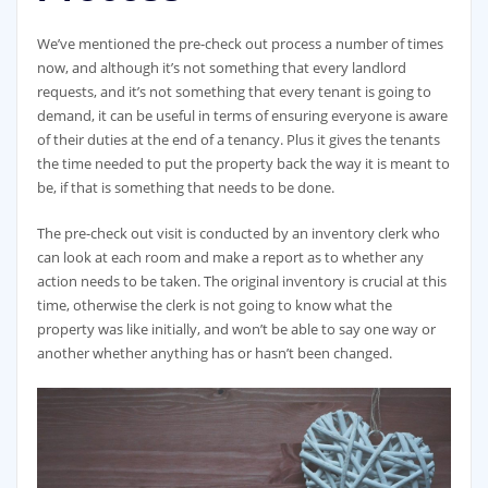
We’ve mentioned the pre-check out process a number of times
now, and although it’s not something that every landlord
requests, and it’s not something that every tenant is going to
demand, it can be useful in terms of ensuring everyone is aware
of their duties at the end of a tenancy. Plus it gives the tenants
the time needed to put the property back the way it is meant to
be, if that is something that needs to be done.
The pre-check out visit is conducted by an inventory clerk who
can look at each room and make a report as to whether any
action needs to be taken. The original inventory is crucial at this
time, otherwise the clerk is not going to know what the
property was like initially, and won’t be able to say one way or
another whether anything has or hasn’t been changed.