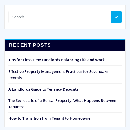
Go
RECENT POSTS
Tips for First-Time Landlords Balancing Life and Work
Effective Property Management Practices for Sevenoaks
Rentals
A Landlords Guide to Tenancy Deposits
The Secret Life of a Rental Property: What Happens Between
Tenants?
How to Transition from Tenant to Homeowner