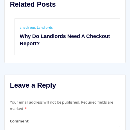
Related Posts
check out
,
Landlords
Why Do Landlords Need A Checkout
Report?
Leave a Reply
Your email address will not be published.
Required fields are
marked
*
Comment