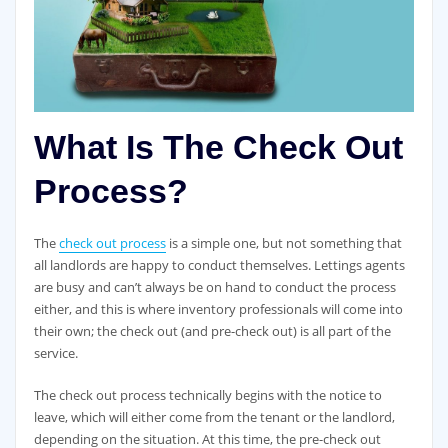
What Is The Check Out
Process?
The
check out process
is a simple one, but not something that
all landlords are happy to conduct themselves. Lettings agents
are busy and can’t always be on hand to conduct the process
either, and this is where inventory professionals will come into
their own; the check out (and pre-check out) is all part of the
service.
The check out process technically begins with the notice to
leave, which will either come from the tenant or the landlord,
depending on the situation. At this time, the pre-check out