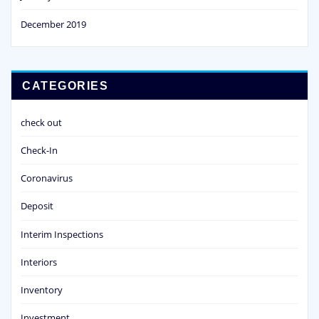
December 2019
CATEGORIES
check out
Check-In
Coronavirus
Deposit
Interim Inspections
Interiors
Inventory
Investment