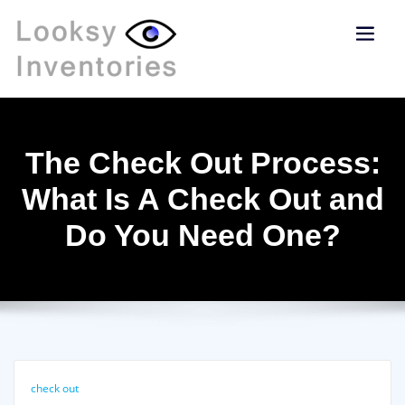
The Check Out Process:
What Is A Check Out and
Do You Need One?
check out