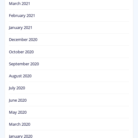
March 2021
February 2021
January 2021
December 2020
October 2020
September 2020
August 2020
July 2020
June 2020
May 2020
March 2020
January 2020