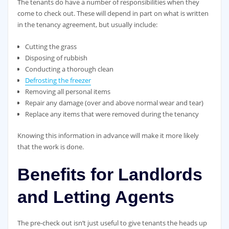
The tenants do have a number of responsibilities when they
come to check out. These will depend in part on what is written
in the tenancy agreement, but usually include:
Cutting the grass
Disposing of rubbish
Conducting a thorough clean
Defrosting the freezer
Removing all personal items
Repair any damage (over and above normal wear and tear)
Replace any items that were removed during the tenancy
Knowing this information in advance will make it more likely
that the work is done.
Benefits for Landlords
and Letting Agents
The pre-check out isn’t just useful to give tenants the heads up