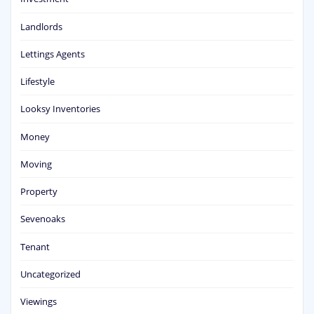
Landlords
Lettings Agents
Lifestyle
Looksy Inventories
Money
Moving
Property
Sevenoaks
Tenant
Uncategorized
Viewings