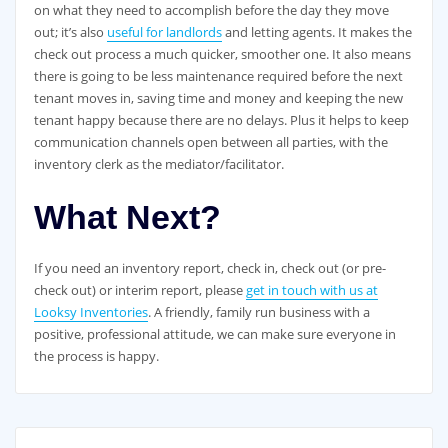
on what they need to accomplish before the day they move
out; it’s also
useful for landlords
and letting agents. It makes the
check out process a much quicker, smoother one. It also means
there is going to be less maintenance required before the next
tenant moves in, saving time and money and keeping the new
tenant happy because there are no delays. Plus it helps to keep
communication channels open between all parties, with the
inventory clerk as the mediator/facilitator.
What Next?
If you need an inventory report, check in, check out (or pre-
check out) or interim report, please
get in touch with us at
Looksy Inventories
. A friendly, family run business with a
positive, professional attitude, we can make sure everyone in
the process is happy.