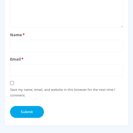
Name
*
Email
*
Save my name, email, and website in this browser for the next time I
comment.