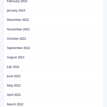
February 2023
January 2023
December 2022
November 2022
October 2022
September 2022
August 2022
July 2022
June 2022
May 2022
April 2022
March 2022