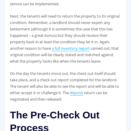
service can be implemented.
Next, the tenants will need to return the property to its original
condition. Remember, a landlord should never expert any
betterment (although it is sometimes the case that this has
happened – a great bonus) but they should receive their
property back in at least the condition they let it in. Again,
another reason to have
a full inventory report
carried out; that
original condition will be clearly stated and matched against
what the property looks like when the tenants leave.
On the day the tenants move out, the check out itself should
take place, and a check out report completed for the landlord.
The tenant will also be able to see the report and will be able to
either accept it or challenge it. The
deposit
return can be
negotiated and then released.
The Pre-Check Out
Process