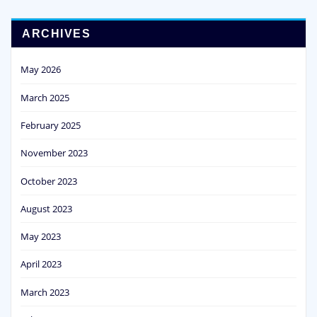
ARCHIVES
May 2026
March 2025
February 2025
November 2023
October 2023
August 2023
May 2023
April 2023
March 2023