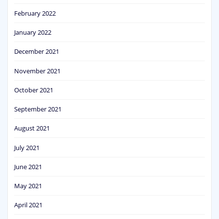
February 2022
January 2022
December 2021
November 2021
October 2021
September 2021
August 2021
July 2021
June 2021
May 2021
April 2021