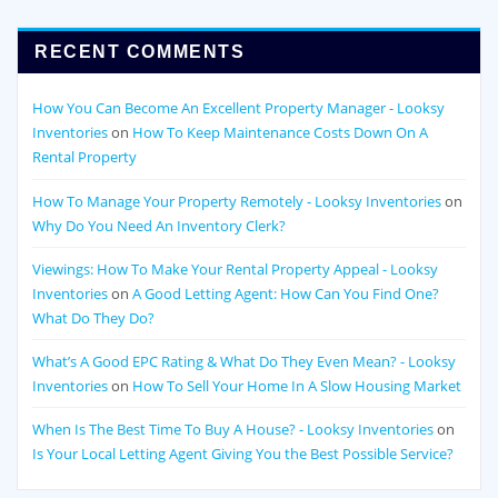
RECENT COMMENTS
How You Can Become An Excellent Property Manager - Looksy
Inventories
on
How To Keep Maintenance Costs Down On A
Rental Property
How To Manage Your Property Remotely - Looksy Inventories
on
Why Do You Need An Inventory Clerk?
Viewings: How To Make Your Rental Property Appeal - Looksy
Inventories
on
A Good Letting Agent: How Can You Find One?
What Do They Do?
What’s A Good EPC Rating & What Do They Even Mean? - Looksy
Inventories
on
How To Sell Your Home In A Slow Housing Market
When Is The Best Time To Buy A House? - Looksy Inventories
on
Is Your Local Letting Agent Giving You the Best Possible Service?