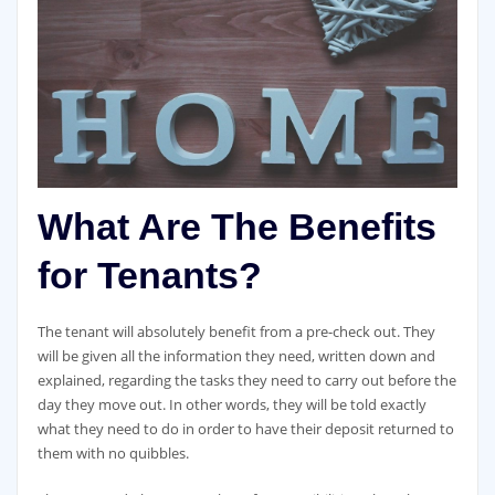
What Are The Benefits
for Tenants?
The tenant will absolutely benefit from a pre-check out. They
will be given all the information they need, written down and
explained, regarding the tasks they need to carry out before the
day they move out. In other words, they will be told exactly
what they need to do in order to have their deposit returned to
them with no quibbles.