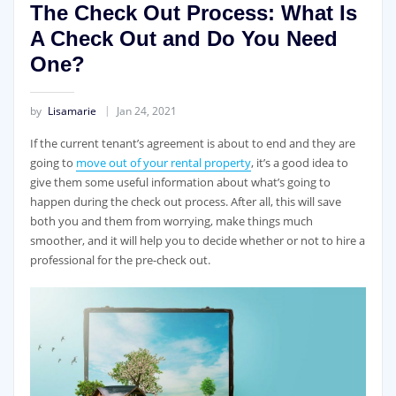
The Check Out Process: What Is
A Check Out and Do You Need
One?
by
Lisamarie
Jan 24, 2021
If the current tenant’s agreement is about to end and they are
going to
move out of your rental property
, it’s a good idea to
give them some useful information about what’s going to
happen during the check out process. After all, this will save
both you and them from worrying, make things much
smoother, and it will help you to decide whether or not to hire a
professional for the pre-check out.