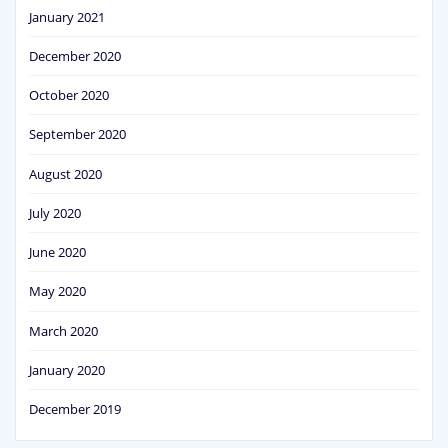
January 2021
December 2020
October 2020
September 2020
August 2020
July 2020
June 2020
May 2020
March 2020
January 2020
December 2019