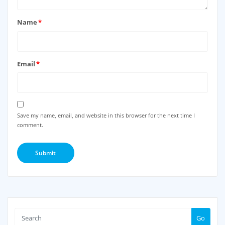
Name
*
Email
*
Save my name, email, and website in this browser for the next time I
comment.
Go