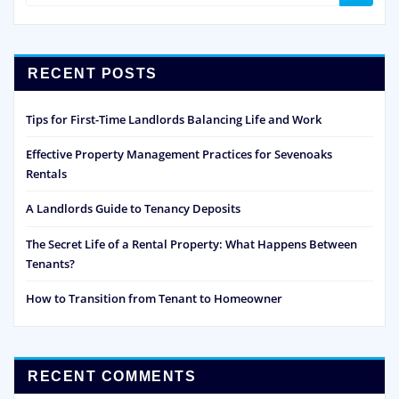
RECENT POSTS
Tips for First-Time Landlords Balancing Life and Work
Effective Property Management Practices for Sevenoaks
Rentals
A Landlords Guide to Tenancy Deposits
The Secret Life of a Rental Property: What Happens Between
Tenants?
How to Transition from Tenant to Homeowner
RECENT COMMENTS