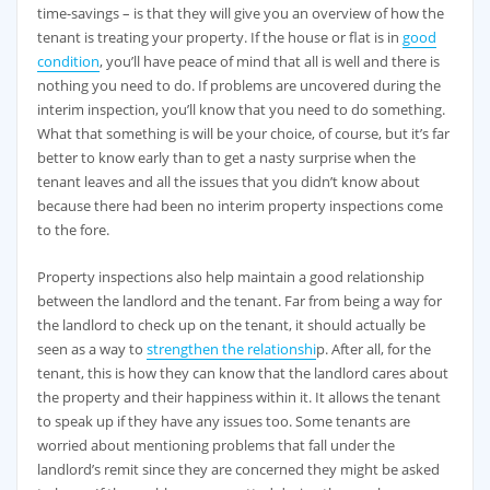
time-savings – is that they will give you an overview of how the
tenant is treating your property. If the house or flat is in
good
condition
, you’ll have peace of mind that all is well and there is
nothing you need to do. If problems are uncovered during the
interim inspection, you’ll know that you need to do something.
What that something is will be your choice, of course, but it’s far
better to know early than to get a nasty surprise when the
tenant leaves and all the issues that you didn’t know about
because there had been no interim property inspections come
to the fore.
Property inspections also help maintain a good relationship
between the landlord and the tenant. Far from being a way for
the landlord to check up on the tenant, it should actually be
seen as a way to
strengthen the relationshi
p. After all, for the
tenant, this is how they can know that the landlord cares about
the property and their happiness within it. It allows the tenant
to speak up if they have any issues too. Some tenants are
worried about mentioning problems that fall under the
landlord’s remit since they are concerned they might be asked