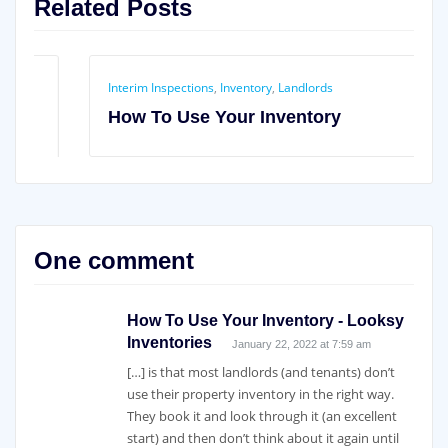
Related Posts
Interim Inspections
,
Inventory
,
Landlords
How To Use Your Inventory
One comment
How To Use Your Inventory - Looksy
Inventories
January 22, 2022 at 7:59 am
[…] is that most landlords (and tenants) don’t
use their property inventory in the right way.
They book it and look through it (an excellent
start) and then don’t think about it again until