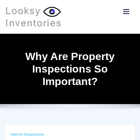
Why Are Property
Inspections So
Important?
Interim Inspections