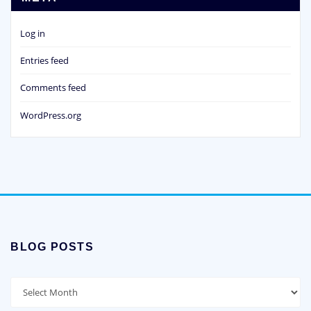
Log in
Entries feed
Comments feed
WordPress.org
BLOG POSTS
Blog
Posts