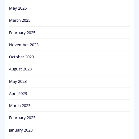
May 2026
March 2025
February 2025
November 2023
October 2023
August 2023
May 2023
April 2023
March 2023
February 2023
January 2023