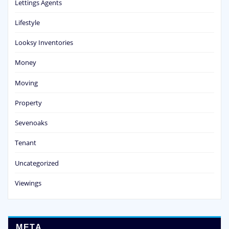
Lettings Agents
Lifestyle
Looksy Inventories
Money
Moving
Property
Sevenoaks
Tenant
Uncategorized
Viewings
META