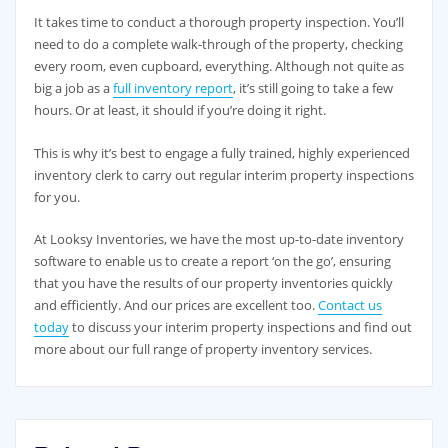
It takes time to conduct a thorough property inspection. You’ll
need to do a complete walk-through of the property, checking
every room, even cupboard, everything. Although not quite as
big a job as a
full inventory report
, it’s still going to take a few
hours. Or at least, it should if you’re doing it right.
This is why it’s best to engage a fully trained, highly experienced
inventory clerk to carry out regular interim property inspections
for you.
At Looksy Inventories, we have the most up-to-date inventory
software to enable us to create a report ‘on the go’, ensuring
that you have the results of our property inventories quickly
and efficiently. And our prices are excellent too.
Contact us
today
to discuss your interim property inspections and find out
more about our full range of property inventory services.