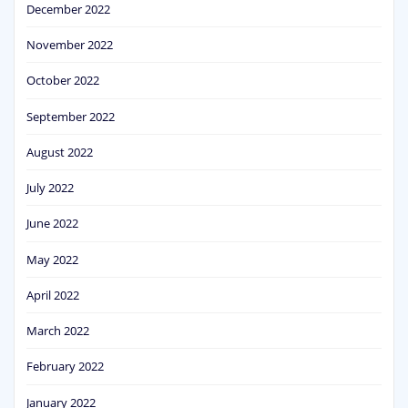
December 2022
November 2022
October 2022
September 2022
August 2022
July 2022
June 2022
May 2022
April 2022
March 2022
February 2022
January 2022