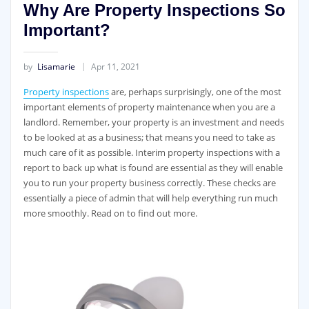
Why Are Property Inspections So
Important?
by
Lisamarie
Apr 11, 2021
Property inspections
are, perhaps surprisingly, one of the most
important elements of property maintenance when you are a
landlord. Remember, your property is an investment and needs
to be looked at as a business; that means you need to take as
much care of it as possible. Interim property inspections with a
report to back up what is found are essential as they will enable
you to run your property business correctly. These checks are
essentially a piece of admin that will help everything run much
more smoothly. Read on to find out more.