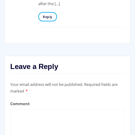
after the […]
Reply
Leave a Reply
Your email address will not be published.
Required fields are
marked
*
Comment