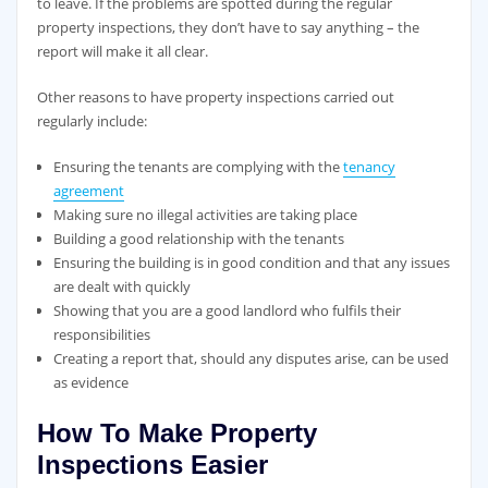
to leave. If the problems are spotted during the regular
property inspections, they don’t have to say anything – the
report will make it all clear.
Other reasons to have property inspections carried out
regularly include:
Ensuring the tenants are complying with the
tenancy
agreement
Making sure no illegal activities are taking place
Building a good relationship with the tenants
Ensuring the building is in good condition and that any issues
are dealt with quickly
Showing that you are a good landlord who fulfils their
responsibilities
Creating a report that, should any disputes arise, can be used
as evidence
How To Make Property
Inspections Easier