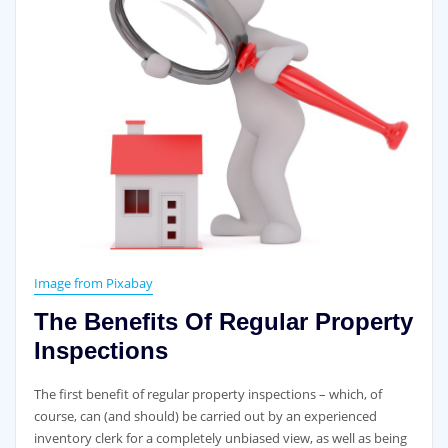
Image from Pixabay
The Benefits Of Regular Property
Inspections
The first benefit of regular property inspections – which, of
course, can (and should) be carried out by an experienced
inventory clerk for a completely unbiased view, as well as being