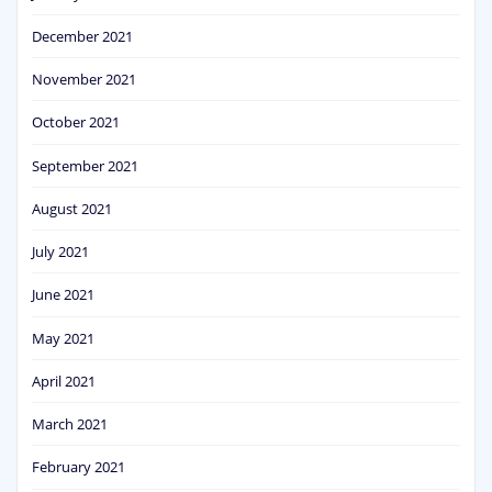
December 2021
November 2021
October 2021
September 2021
August 2021
July 2021
June 2021
May 2021
April 2021
March 2021
February 2021