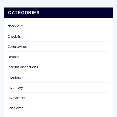
CATEGORIES
check out
Check-In
Coronavirus
Deposit
Interim Inspections
Interiors
Inventory
Investment
Landlords