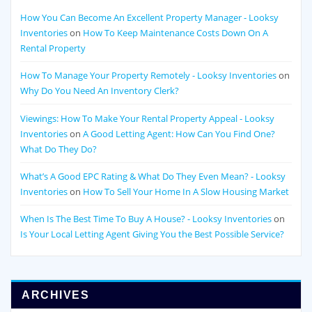
How You Can Become An Excellent Property Manager - Looksy
Inventories
on
How To Keep Maintenance Costs Down On A
Rental Property
How To Manage Your Property Remotely - Looksy Inventories
on
Why Do You Need An Inventory Clerk?
Viewings: How To Make Your Rental Property Appeal - Looksy
Inventories
on
A Good Letting Agent: How Can You Find One?
What Do They Do?
What’s A Good EPC Rating & What Do They Even Mean? - Looksy
Inventories
on
How To Sell Your Home In A Slow Housing Market
When Is The Best Time To Buy A House? - Looksy Inventories
on
Is Your Local Letting Agent Giving You the Best Possible Service?
ARCHIVES